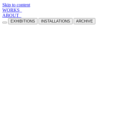
Skip to content
WORKS_
ABOUT_
EXHIBITIONS
INSTALLATIONS
ARCHIVE