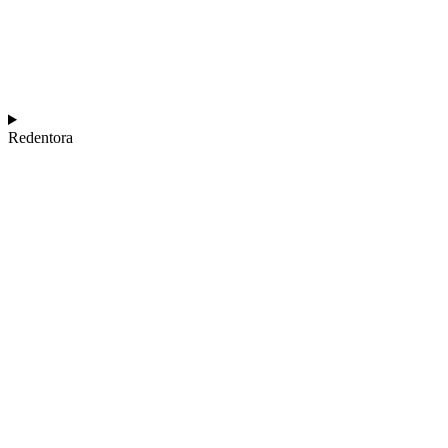
Redentora