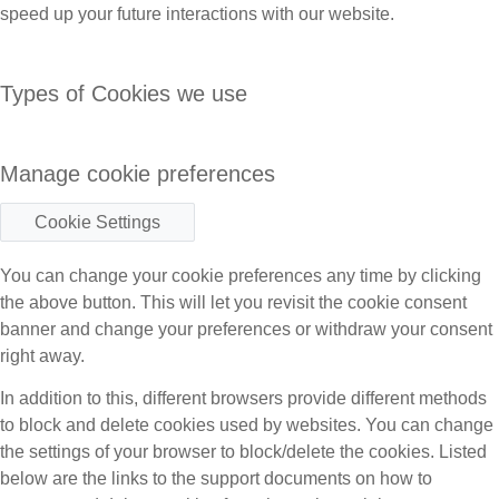
speed up your future interactions with our website.
Types of Cookies we use
Manage cookie preferences
Cookie Settings
You can change your cookie preferences any time by clicking
the above button. This will let you revisit the cookie consent
banner and change your preferences or withdraw your consent
right away.
In addition to this, different browsers provide different methods
to block and delete cookies used by websites. You can change
the settings of your browser to block/delete the cookies. Listed
below are the links to the support documents on how to