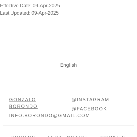
Effective Date: 09-Apr-2025
Last Updated: 09-Apr-2025
English
GONZALO
@INSTAGRAM
BORONDO
@FACEBOOK
INFO.BORONDO@GMAIL.COM