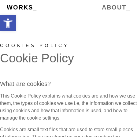
WORKS_
ABOUT_
Open toolbar
COOKIES POLICY
Cookie Policy
What are cookies?
This Cookie Policy explains what cookies are and how we use
them, the types of cookies we use i.e, the information we collect
using cookies and how that information is used, and how to
manage the cookie settings.
Cookies are small text files that are used to store small pieces
of information. They are stored on your device when the