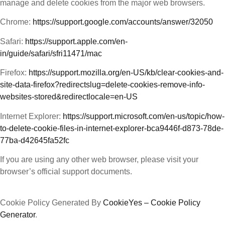
manage and delete cookies from the major web browsers.
Chrome:
https://support.google.com/accounts/answer/32050
Safari:
https://support.apple.com/en-
in/guide/safari/sfri11471/mac
Firefox:
https://support.mozilla.org/en-US/kb/clear-cookies-and-
site-data-firefox?redirectslug=delete-cookies-remove-info-
websites-stored&redirectlocale=en-US
Internet Explorer:
https://support.microsoft.com/en-us/topic/how-
to-delete-cookie-files-in-internet-explorer-bca9446f-d873-78de-
77ba-d42645fa52fc
If you are using any other web browser, please visit your
browser’s official support documents.
Cookie Policy Generated By
CookieYes – Cookie Policy
Generator
.