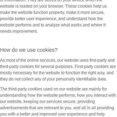
website is loaded on your browser. These cookies help us
make the website function properly, make it more secure,
provide better user experience, and understand how the
website performs and to analyze what works and where it
needs improvement.
How do we use cookies?
As most of the online services, our website uses first-party and
third-party cookies for several purposes. First-party cookies are
mostly necessary for the website to function the right way, and
they do not collect any of your personally identifiable data.
The third-party cookies used on our website are mainly for
understanding how the website performs, how you interact with
our website, keeping our services secure, providing
advertisements that are relevant to you, and all in all providing
you with a better and improved user experience and help