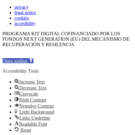
privacy
legal notice
cookies
accesibility
PROGRAMA KIT DIGITAL COFINANCIADO POR LOS
FONDOS NEXT GENERATION (EU) DEL MECANISMO DE
RECUPERACIÓN Y RESILENCIA
Open toolbar
Accessibility Tools
Increase Text
Decrease Text
Grayscale
High Contrast
Negative Contrast
Light Background
Links Underline
Readable Font
Reset