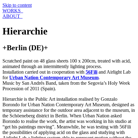
Skip to content
WORKS_
ABOUT_
Hierarchie
+Berlin (DE)+
Scratched paint on 48 glass sheets 100 x 200cm, treated with acid,
animated through an intermittently lighting process.
Installation carried out in cooperation with
56Fili
and Airlight Lab
for
Urban Nation Contemporary Art Museum
.
Music by San Andrés Band, taken from the Segovia’s Holy Week
Procession of 2011 (Spain).
Hierarchie is the Public Art installation realised by Gonzalo
Borondo for Urban Nation Contemporary Art Museum, designed as
temporary assistance for the outdoor area adjacent to the museum, in
the Schöeneberg district in Berlin. When Urban Nation asked
Borondo to realise the work, the artist was working in his studio at
“get his paintings moving”. Meanwhile, he was testing with 56Fili
the possibilities of applying acid on the glass and studying with
Airlight Lab a lighting system able to represent motion without the