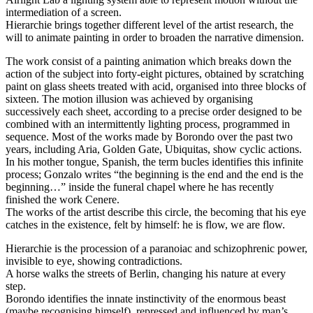
intermediation of a screen.
Hierarchie brings together different level of the artist research, the
will to animate painting in order to broaden the narrative dimension.
The work consist of a painting animation which breaks down the
action of the subject into forty-eight pictures, obtained by scratching
paint on glass sheets treated with acid, organised into three blocks of
sixteen. The motion illusion was achieved by organising
successively each sheet, according to a precise order designed to be
combined with an intermittently lighting process, programmed in
sequence. Most of the works made by Borondo over the past two
years, including Aria, Golden Gate, Ubiquitas, show cyclic actions.
In his mother tongue, Spanish, the term bucles identifies this infinite
process; Gonzalo writes “the beginning is the end and the end is the
beginning…” inside the funeral chapel where he has recently
finished the work Cenere.
The works of the artist describe this circle, the becoming that his eye
catches in the existence, felt by himself: he is flow, we are flow.
Hierarchie is the procession of a paranoiac and schizophrenic power,
invisible to eye, showing contradictions.
A horse walks the streets of Berlin, changing his nature at every
step.
Borondo identifies the innate instinctivity of the enormous beast
(maybe recognising himself), repressed and influenced by man’s