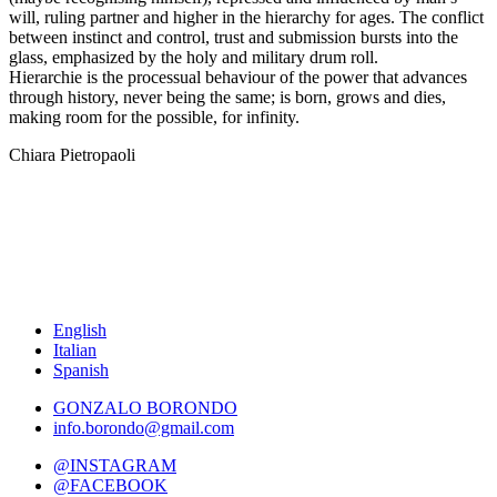
will, ruling partner and higher in the hierarchy for ages. The conflict
between instinct and control, trust and submission bursts into the
glass, emphasized by the holy and military drum roll.
Hierarchie is the processual behaviour of the power that advances
through history, never being the same; is born, grows and dies,
making room for the possible, for infinity.
Chiara Pietropaoli
English
Italian
Spanish
GONZALO BORONDO
info.borondo@gmail.com
@INSTAGRAM
@FACEBOOK