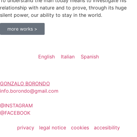
To understand the man today means to investigate his
relationship with nature and to prove, through its huge
silent power, our ability to stay in the world.
more works >
English
Italian
Spanish
GONZALO BORONDO
info.borondo@gmail.com
@INSTAGRAM
@FACEBOOK
privacy
legal notice
cookies
accesibility