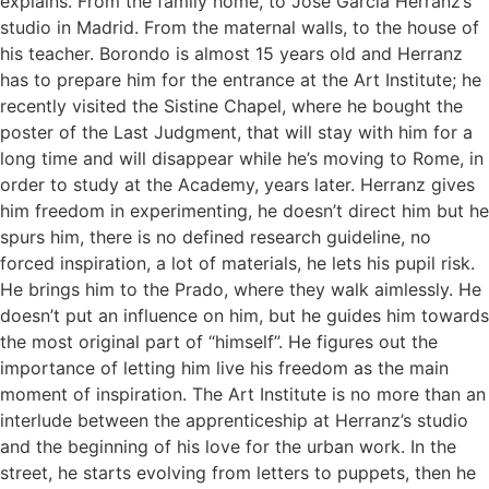
explains. From the family home, to Josè Garcia Herranz’s
studio in Madrid. From the maternal walls, to the house of
his teacher. Borondo is almost 15 years old and Herranz
has to prepare him for the entrance at the Art Institute; he
recently visited the Sistine Chapel, where he bought the
poster of the Last Judgment, that will stay with him for a
long time and will disappear while he’s moving to Rome, in
order to study at the Academy, years later. Herranz gives
him freedom in experimenting, he doesn’t direct him but he
spurs him, there is no defined research guideline, no
forced inspiration, a lot of materials, he lets his pupil risk.
He brings him to the Prado, where they walk aimlessly. He
doesn’t put an influence on him, but he guides him towards
the most original part of “himself”. He figures out the
importance of letting him live his freedom as the main
moment of inspiration. The Art Institute is no more than an
interlude between the apprenticeship at Herranz’s studio
and the beginning of his love for the urban work. In the
street, he starts evolving from letters to puppets, then he