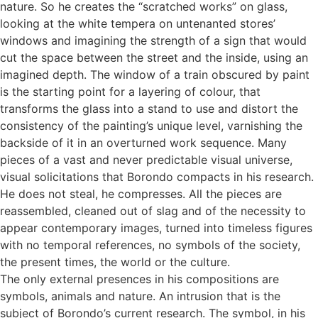
nature. So he creates the “scratched works” on glass,
looking at the white tempera on untenanted stores’
windows and imagining the strength of a sign that would
cut the space between the street and the inside, using an
imagined depth. The window of a train obscured by paint
is the starting point for a layering of colour, that
transforms the glass into a stand to use and distort the
consistency of the painting’s unique level, varnishing the
backside of it in an overturned work sequence. Many
pieces of a vast and never predictable visual universe,
visual solicitations that Borondo compacts in his research.
He does not steal, he compresses. All the pieces are
reassembled, cleaned out of slag and of the necessity to
appear contemporary images, turned into timeless figures
with no temporal references, no symbols of the society,
the present times, the world or the culture.
The only external presences in his compositions are
symbols, animals and nature. An intrusion that is the
subject of Borondo’s current research. The symbol, in his