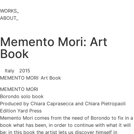
WORKS_
ABOUT_
Memento Mori: Art
Book
Italy
2015
MEMENTO MORI: Art Book
MEMENTO MORI
Borondo solo book
Produced by Chiara Caprasecca and Chiara Pietropaoli
Edition Yard Press
Memento Mori comes from the need of Borondo to fix in a
book what has been, in order to continue with what it will
be: in this book the artist lets us discover himself in