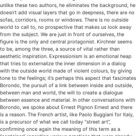
unlike these two authors, he eliminates the background, he
doesn’t add visual layers that go in deepness, there are no
sofas, corridors, rooms or windows. There is no outside
world to call to, no prospective that makes us look away
from the subject. We are just in front of ourselves, the
figure is the only and central protagonist. Kirchner seems
to be, among the three, a source of vital rather than
aesthetic inspiration. Expressionism is an emotional heap
that tries to externalize the inner dimension in a dialog
with the outside world made of violent colours, by giving
tone to the feelings; it’s perhaps this aspect that fascinates
Borondo, the pursuit of a link between inside and outside,
between man and world, the will to create a dialogue
between essence and material. In other conversations with
Borondo, we spoke about Ernest Pignon Ernest and there
is a reason. The French artist, like Paolo Buggiani for Italy,
is a precursor of what we call today “street art”,
confirming once again the meaning of this term as a