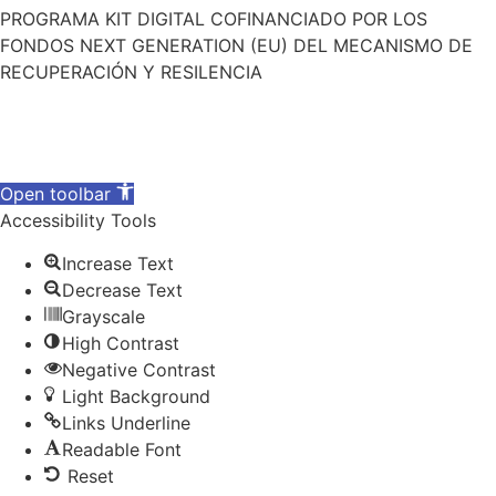
PROGRAMA KIT DIGITAL COFINANCIADO POR LOS
FONDOS NEXT GENERATION (EU) DEL MECANISMO DE
RECUPERACIÓN Y RESILENCIA
Open toolbar
Accessibility Tools
Increase Text
Decrease Text
Grayscale
High Contrast
Negative Contrast
Light Background
Links Underline
Readable Font
Reset