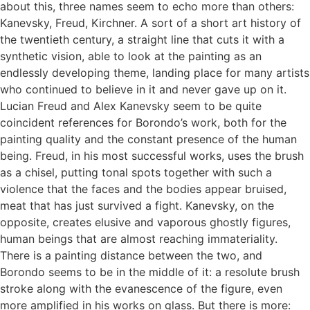
about this, three names seem to echo more than others:
Kanevsky, Freud, Kirchner. A sort of a short art history of
the twentieth century, a straight line that cuts it with a
synthetic vision, able to look at the painting as an
endlessly developing theme, landing place for many artists
who continued to believe in it and never gave up on it.
Lucian Freud and Alex Kanevsky seem to be quite
coincident references for Borondo’s work, both for the
painting quality and the constant presence of the human
being. Freud, in his most successful works, uses the brush
as a chisel, putting tonal spots together with such a
violence that the faces and the bodies appear bruised,
meat that has just survived a fight. Kanevsky, on the
opposite, creates elusive and vaporous ghostly figures,
human beings that are almost reaching immateriality.
There is a painting distance between the two, and
Borondo seems to be in the middle of it: a resolute brush
stroke along with the evanescence of the figure, even
more amplified in his works on glass. But there is more: