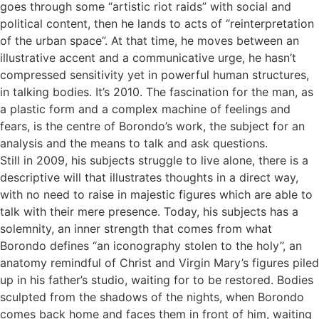
goes through some “artistic riot raids” with social and
political content, then he lands to acts of “reinterpretation
of the urban space”. At that time, he moves between an
illustrative accent and a communicative urge, he hasn’t
compressed sensitivity yet in powerful human structures,
in talking bodies. It’s 2010. The fascination for the man, as
a plastic form and a complex machine of feelings and
fears, is the centre of Borondo’s work, the subject for an
analysis and the means to talk and ask questions.
Still in 2009, his subjects struggle to live alone, there is a
descriptive will that illustrates thoughts in a direct way,
with no need to raise in majestic figures which are able to
talk with their mere presence. Today, his subjects has a
solemnity, an inner strength that comes from what
Borondo defines “an iconography stolen to the holy”, an
anatomy remindful of Christ and Virgin Mary’s figures piled
up in his father’s studio, waiting for to be restored. Bodies
sculpted from the shadows of the nights, when Borondo
comes back home and faces them in front of him, waiting