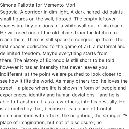
Simone Pallotta for Memento Mori
Segovia. A corridor in dim light. A dark haired kid paints
small figures on the wall, tiptoed. The empty leftover
spaces are tiny portions of a white wall out of his reach.
He will need one of the old chairs from the kitchen to
reach them. There is still space to conquer up there. The
first spaces dedicated to the game of art, a maternal and
delimited freedom. Maybe everything starts from
there. The history of Borondo is still short to be told,
however it has an intensity that never leaves you
indifferent, at the point we are pushed to look closer to
see how it fits the world. As many others too, he loves the
street – a place where life is shown in form of people and
experiences, identity and human deviations – and he is
able to transform it, as a few others, into his best ally. He
is attracted by that, because it is a place of frontal
communication with others, the neighbour, the stranger. “A
place of imagination, but not of disclosure”, he