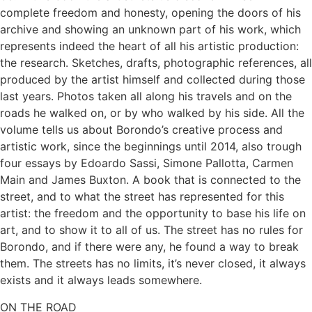
complete freedom and honesty, opening the doors of his
archive and showing an unknown part of his work, which
represents indeed the heart of all his artistic production:
the research. Sketches, drafts, photographic references, all
produced by the artist himself and collected during those
last years. Photos taken all along his travels and on the
roads he walked on, or by who walked by his side. All the
volume tells us about Borondo’s creative process and
artistic work, since the beginnings until 2014, also trough
four essays by Edoardo Sassi, Simone Pallotta, Carmen
Main and James Buxton. A book that is connected to the
street, and to what the street has represented for this
artist: the freedom and the opportunity to base his life on
art, and to show it to all of us. The street has no rules for
Borondo, and if there were any, he found a way to break
them. The streets has no limits, it’s never closed, it always
exists and it always leads somewhere.
ON THE ROAD