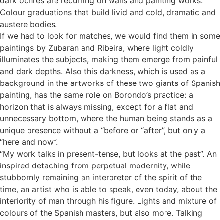
dark ochres are recurring on walls and painting works.
Colour graduations that build livid and cold, dramatic and
austere bodies.
If we had to look for matches, we would find them in some
paintings by Zubaran and Ribeira, where light coldly
illuminates the subjects, making them emerge from painful
and dark depths. Also this darkness, which is used as a
background in the artworks of these two giants of Spanish
painting, has the same role on Borondo’s practice: a
horizon that is always missing, except for a flat and
unnecessary bottom, where the human being stands as a
unique presence without a “before or “after”, but only a
“here and now”.
“My work talks in present-tense, but looks at the past”. An
inspired detaching from perpetual modernity, while
stubbornly remaining an interpreter of the spirit of the
time, an artist who is able to speak, even today, about the
interiority of man through his figure. Lights and mixture of
colours of the Spanish masters, but also more. Talking