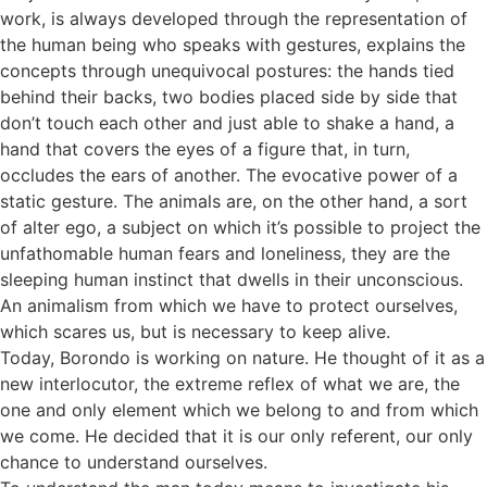
work, is always developed through the representation of
the human being who speaks with gestures, explains the
concepts through unequivocal postures: the hands tied
behind their backs, two bodies placed side by side that
don’t touch each other and just able to shake a hand, a
hand that covers the eyes of a figure that, in turn,
occludes the ears of another. The evocative power of a
static gesture. The animals are, on the other hand, a sort
of alter ego, a subject on which it’s possible to project the
unfathomable human fears and loneliness, they are the
sleeping human instinct that dwells in their unconscious.
An animalism from which we have to protect ourselves,
which scares us, but is necessary to keep alive.
Today, Borondo is working on nature. He thought of it as a
new interlocutor, the extreme reflex of what we are, the
one and only element which we belong to and from which
we come. He decided that it is our only referent, our only
chance to understand ourselves.