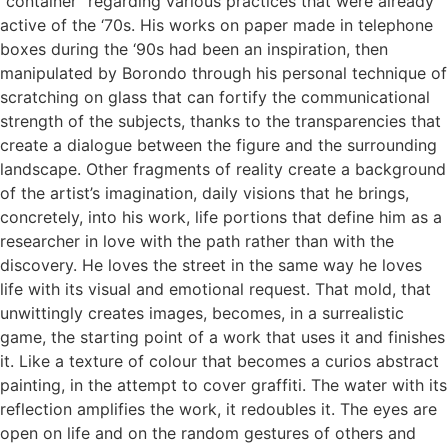
“container” regarding various practices that were already
active of the ‘70s. His works on paper made in telephone
boxes during the ‘90s had been an inspiration, then
manipulated by Borondo through his personal technique of
scratching on glass that can fortify the communicational
strength of the subjects, thanks to the transparencies that
create a dialogue between the figure and the surrounding
landscape. Other fragments of reality create a background
of the artist’s imagination, daily visions that he brings,
concretely, into his work, life portions that define him as a
researcher in love with the path rather than with the
discovery. He loves the street in the same way he loves
life with its visual and emotional request. That mold, that
unwittingly creates images, becomes, in a surrealistic
game, the starting point of a work that uses it and finishes
it. Like a texture of colour that becomes a curios abstract
painting, in the attempt to cover graffiti. The water with its
reflection amplifies the work, it redoubles it. The eyes are
open on life and on the random gestures of others and