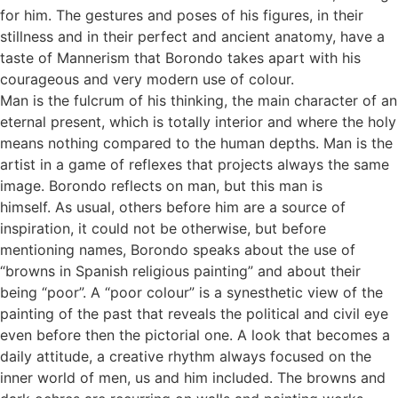
for him. The gestures and poses of his figures, in their
stillness and in their perfect and ancient anatomy, have a
taste of Mannerism that Borondo takes apart with his
courageous and very modern use of colour.
Man is the fulcrum of his thinking, the main character of an
eternal present, which is totally interior and where the holy
means nothing compared to the human depths. Man is the
artist in a game of reflexes that projects always the same
image. Borondo reflects on man, but this man is
himself. As usual, others before him are a source of
inspiration, it could not be otherwise, but before
mentioning names, Borondo speaks about the use of
“browns in Spanish religious painting” and about their
being “poor”. A “poor colour” is a synesthetic view of the
painting of the past that reveals the political and civil eye
even before then the pictorial one. A look that becomes a
daily attitude, a creative rhythm always focused on the
inner world of men, us and him included. The browns and