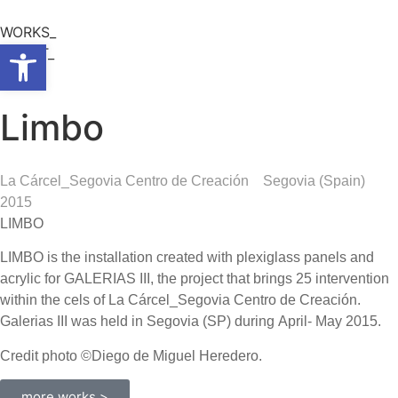
WORKS_
Open toolbar
ABOUT_
Limbo
La Cárcel_Segovia Centro de Creación
Segovia (Spain)
2015
LIMBO
LIMBO is the installation created with plexiglass panels and
acrylic for GALERIAS III, the project that brings 25 intervention
within the cels of La Cárcel_Segovia Centro de Creación.
Galerias III was held in Segovia (SP) during April- May 2015.
Credit photo ©Diego de Miguel Heredero.
more works >