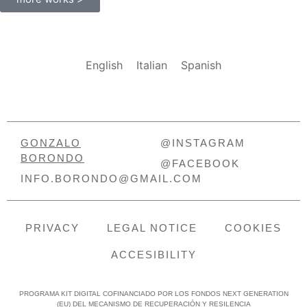
English
Italian
Spanish
GONZALO
@INSTAGRAM
BORONDO
@FACEBOOK
INFO.BORONDO@GMAIL.COM
PRIVACY
LEGAL NOTICE
COOKIES
ACCESIBILITY
PROGRAMA KIT DIGITAL COFINANCIADO POR LOS FONDOS NEXT GENERATION
(EU) DEL MECANISMO DE RECUPERACIÓN Y RESILENCIA