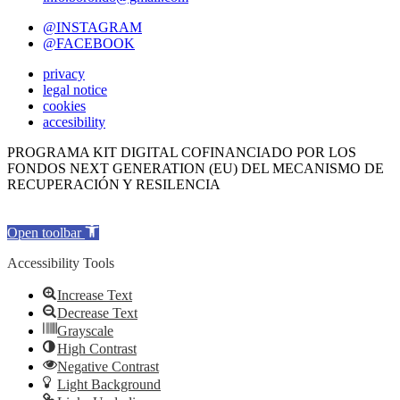
@INSTAGRAM
@FACEBOOK
privacy
legal notice
cookies
accesibility
PROGRAMA KIT DIGITAL COFINANCIADO POR LOS
FONDOS NEXT GENERATION (EU) DEL MECANISMO DE
RECUPERACIÓN Y RESILENCIA
Open toolbar
Accessibility Tools
Increase Text
Decrease Text
Grayscale
High Contrast
Negative Contrast
Light Background