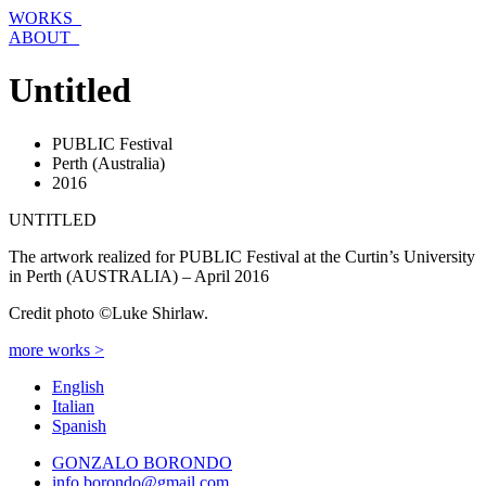
Skip
WORKS_
to
ABOUT_
content
Untitled
PUBLIC Festival
Perth (Australia)
2016
UNTITLED
The artwork realized for PUBLIC Festival at the Curtin’s University
in Perth (AUSTRALIA) – April 2016
Credit photo ©Luke Shirlaw.
more works >
English
Italian
Spanish
GONZALO BORONDO
info.borondo@gmail.com