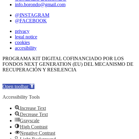
info.borondo@gmail.com
@INSTAGRAM
@FACEBOOK
privacy
legal notice
cookies
accesibility
PROGRAMA KIT DIGITAL COFINANCIADO POR LOS
FONDOS NEXT GENERATION (EU) DEL MECANISMO DE
RECUPERACIÓN Y RESILENCIA
Open toolbar
Accessibility Tools
Increase Text
Decrease Text
Grayscale
High Contrast
Negative Contrast