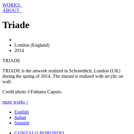
Skip
WORKS_
to
ABOUT_
content
Triade
London (England)
2014
TRIADE
TRIADE is the artwork realized in Schoreditch, London (UK)
during the spring of 2014. The murasl is realized with arcylic on
wall.
Credit photo ©Fabiano Caputo.
more works >
English
Italian
Spanish
GONZALO BORONDO