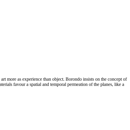
art more as experience than object. Borondo insists on the concept of
terials favour a spatial and temporal permeation of the planes, like a