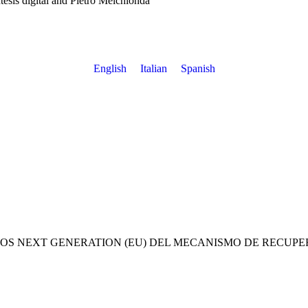
ntesis digital and Pietro Melchionda
English
Italian
Spanish
OS NEXT GENERATION (EU) DEL MECANISMO DE RECUPE