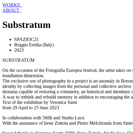
Skip
WORKS_
to
ABOUT_
content
Substratum
SPAZIOC21
Reggio Emilia (Italy)
2023
SUBSTRATUM
On the occasion of the Fotografia Europea festival, the artist takes o
installation dimension.
The exclusive use of photography in a project is an anomaly in Boron
identity by collecting images from the personal and collective archive 
diorama capable of restoring a volumetry, an historical and identitary 
A way to rethink and rebuild memory in addition to encouraging the a
Text of the exhibition by Veronica Santi
from 29 April to 25 June 2023
In collaboration with 56fili and Studio Luce.
With the assistance of Irene Zottola and Pietro Melchionda from Sintesi