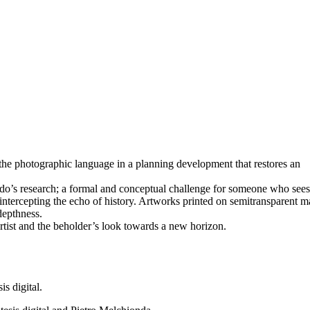
n the photographic language in a planning development that restores an
do’s research; a formal and conceptual challenge for someone who sees 
intercepting the echo of history. Artworks printed on semitransparent ma
depthness.
rtist and the beholder’s look towards a new horizon.
s digital.