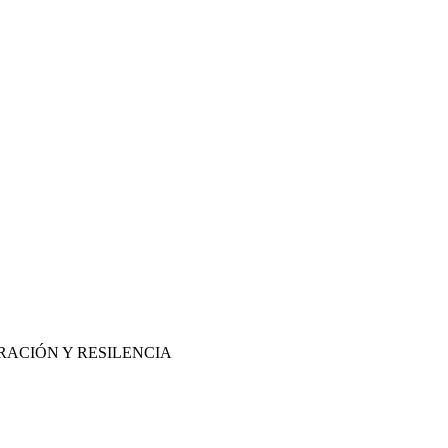
RACIÓN Y RESILENCIA