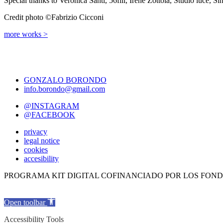
Special thanks to Veronica Santi, 56fili, Irene Zottola, Studio luce, Sí
Credit photo ©Fabrizio Cicconi
more works >
GONZALO BORONDO
info.borondo@gmail.com
@INSTAGRAM
@FACEBOOK
privacy
legal notice
cookies
accesibility
PROGRAMA KIT DIGITAL COFINANCIADO POR LOS FOND
Open toolbar
Accessibility Tools