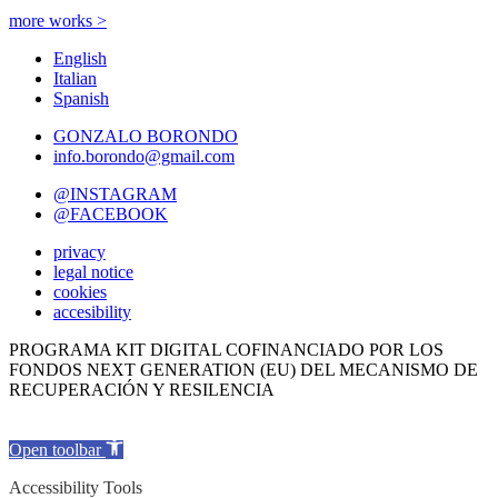
more works >
English
Italian
Spanish
GONZALO BORONDO
info.borondo@gmail.com
@INSTAGRAM
@FACEBOOK
privacy
legal notice
cookies
accesibility
PROGRAMA KIT DIGITAL COFINANCIADO POR LOS
FONDOS NEXT GENERATION (EU) DEL MECANISMO DE
RECUPERACIÓN Y RESILENCIA
Open toolbar
Accessibility Tools