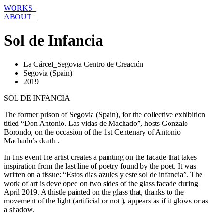
Skip
WORKS_
to
ABOUT_
content
Sol de Infancia
La Cárcel_Segovia Centro de Creación
Segovia (Spain)
2019
SOL DE INFANCIA
The former prison of Segovia (Spain), for the collective exhibition
titled “Don Antonio. Las vidas de Machado”, hosts Gonzalo
Borondo, on the occasion of the 1st Centenary of Antonio
Machado’s death .
In this event the artist creates a painting on the facade that takes
inspiration from the last line of poetry found by the poet. It was
written on a tissue: “Estos dias azules y este sol de infancia”. The
work of art is developed on two sides of the glass facade during
April 2019. A thistle painted on the glass that, thanks to the
movement of the light (artificial or not ), appears as if it glows or as
a shadow.