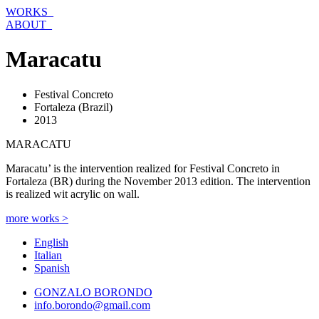
Skip
WORKS_
to
ABOUT_
content
Maracatu
Festival Concreto
Fortaleza (Brazil)
2013
MARACATU
Maracatu’ is the intervention realized for Festival Concreto in
Fortaleza (BR) during the November 2013 edition. The intervention
is realized wit acrylic on wall.
more works >
English
Italian
Spanish
GONZALO BORONDO
info.borondo@gmail.com