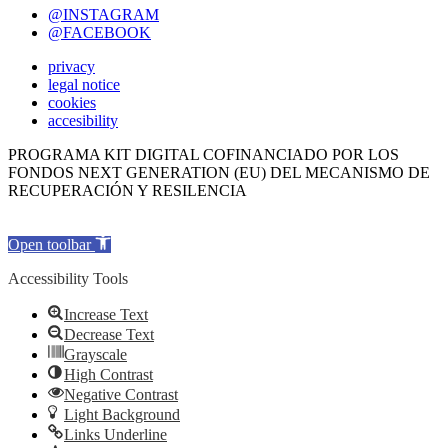
@INSTAGRAM
@FACEBOOK
privacy
legal notice
cookies
accesibility
PROGRAMA KIT DIGITAL COFINANCIADO POR LOS
FONDOS NEXT GENERATION (EU) DEL MECANISMO DE
RECUPERACIÓN Y RESILENCIA
Open toolbar
Accessibility Tools
Increase Text
Decrease Text
Grayscale
High Contrast
Negative Contrast
Light Background
Links Underline