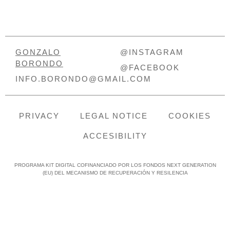
GONZALO
@INSTAGRAM
BORONDO
@FACEBOOK
INFO.BORONDO@GMAIL.COM
PRIVACY
LEGAL NOTICE
COOKIES
ACCESIBILITY
PROGRAMA KIT DIGITAL COFINANCIADO POR LOS FONDOS NEXT GENERATION
(EU) DEL MECANISMO DE RECUPERACIÓN Y RESILENCIA