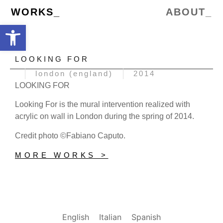
WORKS_
ABOUT_
Open toolbar
LOOKING FOR
london (england)
2014
LOOKING FOR
Looking For is the mural intervention realized with
acrylic on wall in London during the spring of 2014.
Credit photo ©Fabiano Caputo.
MORE WORKS >
English
Italian
Spanish