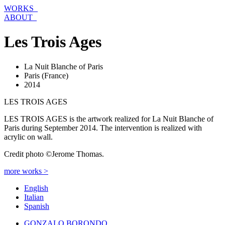
Skip
WORKS_
to
ABOUT_
content
Les Trois Ages
La Nuit Blanche of Paris
Paris (France)
2014
LES TROIS AGES
LES TROIS AGES is the artwork realized for La Nuit Blanche of
Paris during September 2014. The intervention is realized with
acrylic on wall.
Credit photo ©Jerome Thomas.
more works >
English
Italian
Spanish
GONZALO BORONDO