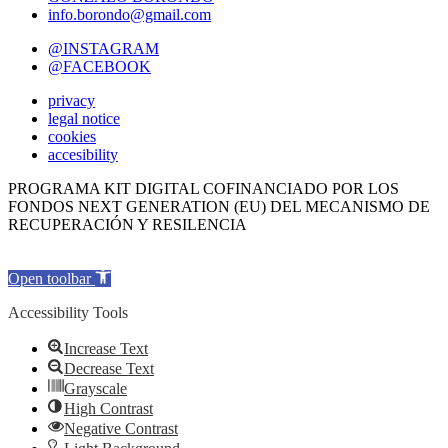
info.borondo@gmail.com
@INSTAGRAM
@FACEBOOK
privacy
legal notice
cookies
accesibility
PROGRAMA KIT DIGITAL COFINANCIADO POR LOS
FONDOS NEXT GENERATION (EU) DEL MECANISMO DE
RECUPERACIÓN Y RESILENCIA
Open toolbar
Accessibility Tools
Increase Text
Decrease Text
Grayscale
High Contrast
Negative Contrast