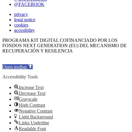
@FACEBOOK
privacy
legal notice
cookies
accesibility
PROGRAMA KIT DIGITAL COFINANCIADO POR LOS
FONDOS NEXT GENERATION (EU) DEL MECANISMO DE
RECUPERACIÓN Y RESILENCIA
Open toolbar
Accessibility Tools
Increase Text
Decrease Text
Grayscale
High Contrast
Negative Contrast
Light Background
Links Underline
Readable Font