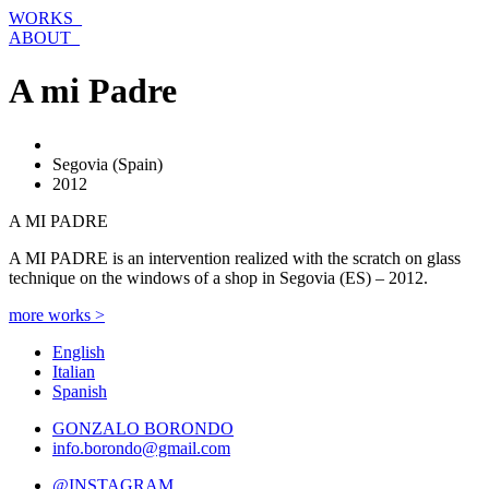
Skip
WORKS_
to
ABOUT_
content
A mi Padre
Segovia (Spain)
2012
A MI PADRE
A MI PADRE is an intervention realized with the scratch on glass
technique on the windows of a shop in Segovia (ES) – 2012.
more works >
English
Italian
Spanish
GONZALO BORONDO
info.borondo@gmail.com
@INSTAGRAM